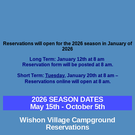
Reservations will open for the 2026 season in January of
2026
Long Term: January 12th at 8 am
Reservation form will be posted at 8 am.
Short Term:
Tuesday
, January 20th at 8 am –
Reservations online will open at 8 am.
2026 SEASON DATES
May 15th - October 5th
Wishon Village Campground
Reservations