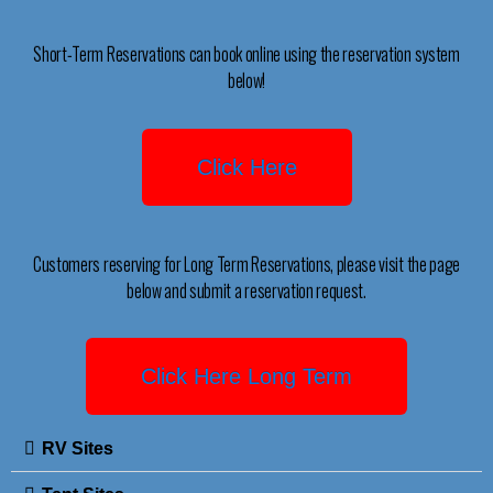
Short-Term Reservations can book online using the reservation system
below!
Click Here
Customers reserving for Long Term Reservations, please visit the page
below and submit a reservation request.
Click Here Long Term
RV Sites