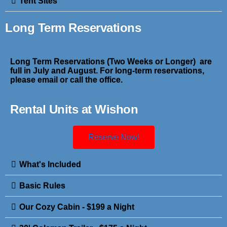
Tent Sites
Long Term Reservations
Long Term Reservations (Two Weeks or Longer) are
full in July and August. For long-term reservations,
please email or call the office.
Rental Units at Wishon
Reserve Now!
What's Included
Basic Rules
Our Cozy Cabin - $199 a Night