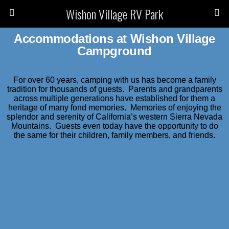
Wishon Village RV Park
Accommodations at Wishon Village
Campground
For over 60 years, camping with us has become a family
tradition for thousands of guests. Parents and grandparents
across multiple generations have established for them a
heritage of many fond memories. Memories of enjoying the
splendor and serenity of California’s western Sierra Nevada
Mountains. Guests even today have the opportunity to do
the same for their children, family members, and friends.