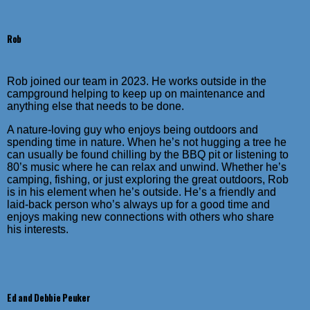
Rob
Rob joined our team in 2023. He works outside in the
campground helping to keep up on maintenance and
anything else that needs to be done.
A nature-loving guy who enjoys being outdoors and
spending time in nature. When he’s not hugging a tree he
can usually be found chilling by the BBQ pit or listening to
80’s music where he can relax and unwind. Whether he’s
camping, fishing, or just exploring the great outdoors, Rob
is in his element when he’s outside. He’s a friendly and
laid-back person who’s always up for a good time and
enjoys making new connections with others who share
his interests.
Ed and Debbie Peuker