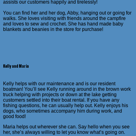
assists our customers happily and tirelessly!
You can find her and her dog, Abby, hanging out or going for
walks. She loves visiting with friends around the campfire
and loves to sew and crochet. She has hand made baby
blankets and beanies in the store for purchase!
Kelly and Maria
Kelly helps with our maintenance and is our resident
boatman! You’ll see Kelly running around in the brown work
truck helping with projects or down at the lake getting
customers settled into their boat rental. If you have any
fishing questions, he can usually help out. Kelly enjoys his
dogs, who sometimes accompany him during work, and
good food!
Maria helps out wherever she can. Say hello when you see
her, she’s always willing to let you know what’s going on.