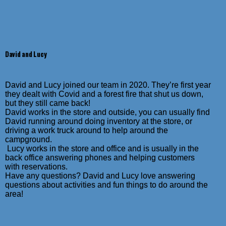
David and Lucy
David and Lucy joined our team in 2020. They’re first year
they dealt with Covid and a forest fire that shut us down,
but they still came back!
David works in the store and outside, y
ou can usually find
David running around doing inventory at the store, or
driving a work truck around to help around the
campground.
Lucy works in the store and office and is usually in the
back office answering phones and helping customers
with reservations.
Have any questions? David and Lucy love answering
questions about activities and fun things to do around the
area!