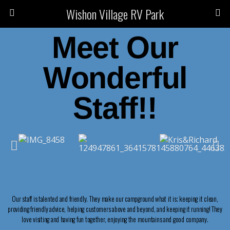
Wishon Village RV Park
Meet Our
Wonderful
Staff!!
Our staff is talented and friendly. They make our campground what it is; keeping it clean,
providing friendly advice, helping customers above and beyond, and keeping it running! They
love visiting and having fun together, enjoying the mountains and good company.