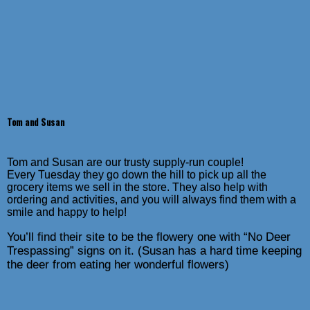
Tom and Susan
Tom and Susan are our trusty supply-run couple!
Every Tuesday they go down the hill to pick up all the
grocery items we sell in the store. They also help with
ordering and activities, and you will always find them with a
smile and happy to help!
You’ll find their site to be the flowery one with “No Deer
Trespassing” signs on it. (Susan has a hard time keeping
the deer from eating her wonderful flowers)