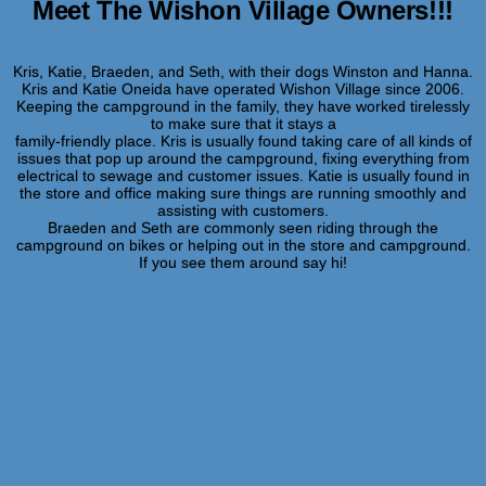
Meet The Wishon Village Owners!!!
Kris, Katie, Braeden, and Seth, with their dogs Winston and Hanna.
Kris and Katie Oneida have operated Wishon Village since 2006.
Keeping the campground in the family, they have worked tirelessly
to make sure that it stays a
family-friendly place. Kris is usually found taking care of all kinds of
issues that pop up around the campground, fixing everything from
electrical to sewage and customer issues. Katie is usually found in
the store and office making sure things are running smoothly and
assisting with customers.
Braeden and Seth are commonly seen riding through the
campground on bikes or helping out in the store and campground.
If you see them around say hi!