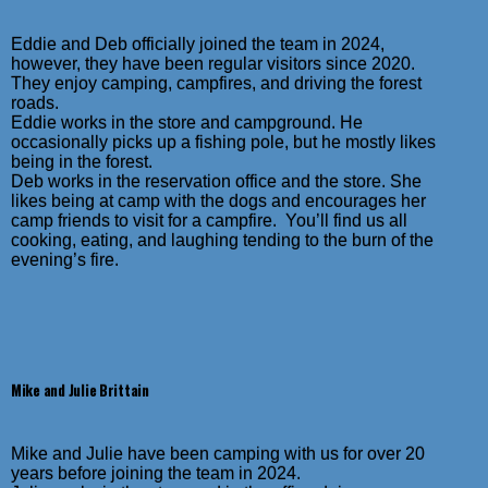
Eddie and Deb officially joined the team in 2024,
however, they have been regular visitors since 2020.
They enjoy camping, campfires, and driving the forest
roads.
Eddie works in the store and campground. He
occasionally picks up a fishing pole, but he mostly likes
being in the forest.
Deb works in the reservation office and the store. She
likes being at camp with the dogs and encourages her
camp friends to visit for a campfire. You’ll find us all
cooking, eating, and laughing tending to the burn of the
evening’s fire.
Mike and Julie Brittain
Mike and Julie have been camping with us for over 20
years before joining the team in 2024.