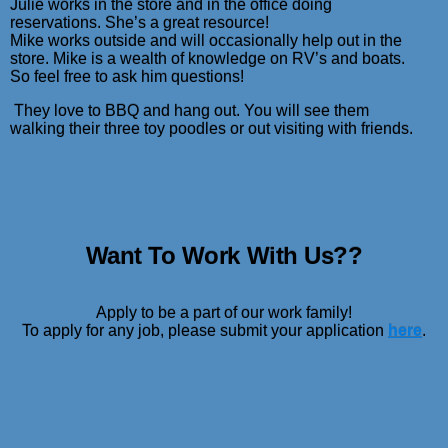
Julie works in the store and in the office doing
reservations. She’s a great resource!
Mike works outside and will occasionally help out in the
store.
Mike is a wealth of knowledge on RV’s and boats.
So feel free to ask him questions!
They love to BBQ and hang out. You will see them
walking their three toy poodles or out visiting with friends.
Want To Work With Us??
Apply to be a part of our work family!
To apply for any job, please submit your application
here
.