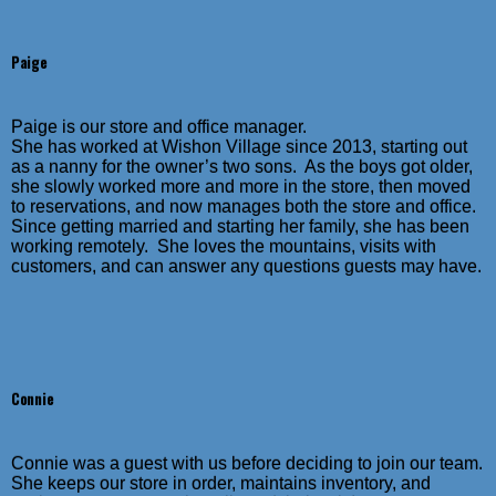
Paige
Paige is our store and office manager.
She has worked at Wishon Village since 2013, starting out
as a nanny for the owner’s two sons. As the boys got older,
she slowly worked more and more in the store, then moved
to reservations, and now manages both the store and office.
Since getting married and starting her family, she has been
working remotely. She loves the mountains, visits with
customers, and can answer any questions guests may have.
Connie
Connie was a guest with us before deciding to join our team.
She keeps our store in order, maintains inventory, and