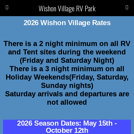
Wishon Village RV Park
2026 Wishon Village Rates
There is a 2 night minimum on all RV
and Tent sites during the weekend
(Friday and Saturday Night)
There is a 3 night minimum on all
Holiday Weekends(Friday, Saturday,
Sunday nights)
Saturday arrivals and departures are
not allowed
2026 Season Dates: May 15th -
October 12th