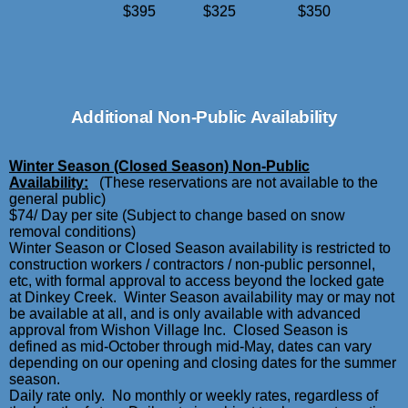
$395
$325
$350
Additional Non-Public Availability
Winter Season (Closed Season) Non-Public
Availability:
(These reservations are not available to the
general public)
$74/ Day per site (Subject to change based on snow
removal conditions)
Winter Season or Closed Season availability is restricted to
construction workers / contractors / non-public personnel,
etc, with formal approval to access beyond the locked gate
at Dinkey Creek. Winter Season availability may or may not
be available at all, and is only available with advanced
approval from Wishon Village Inc. Closed Season is
defined as mid-October through mid-May, dates can vary
depending on our opening and closing dates for the summer
season.
Daily rate only. No monthly or weekly rates, regardless of