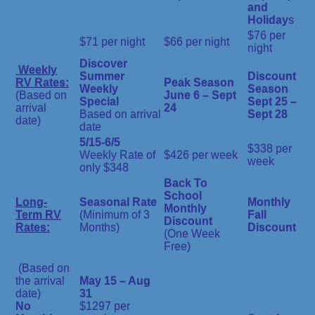
and
Holiday
s
$76 per
$71 per night
$66 per night
night
Discover
Weekly
Summer
Discount
RV Rates:
Peak Season
Weekly
Season
(Based on
June 6 – Sept
Special
Sept 25 –
arrival
24
Based on arrival
Sept 28
date)
date
5/15-6/5
$338 per
Weekly Rate of
$426 per week
week
only $348
Back To
School
Long-
Seasonal Rate
Monthly
Monthly
Term RV
(Minimum of 3
Fall
Discount
Rates:
Months)
Discount
(One Week
Free)
(Based on
the arrival
May 15 – Aug
date)
31
No
$1297 per