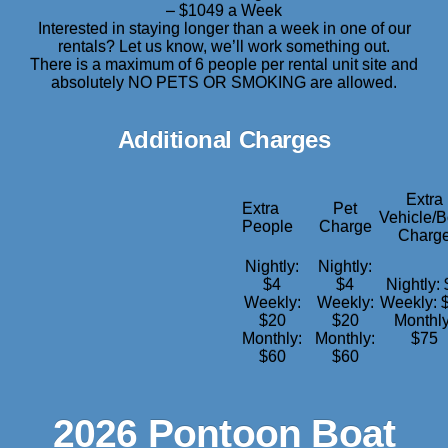
– $1049 a Week
Interested in staying longer than a week in one of our
rentals? Let us know, we’ll work something out.
There is a maximum of 6 people per rental unit site and
absolutely NO PETS OR SMOKING are allowed.
Additional Charges
Extra
Extra
Pet
Vehicle/B
People
Charge
Charg
Nightly:
Nightly:
$4
$4
Nightly:
Weekly:
Weekly:
Weekly: 
$20
$20
Monthly
Monthly:
Monthly:
$75
$60
$60
2026 Pontoon Boat