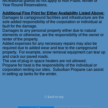
recreational guests do not apply to Non Public Winter or
Year Round Reservations.
Additional Fine Print for Either Availability Listed Above:
Damages to campground facilities and infrastructure are the
sole added responsibility of the corporation or individual at
fault for the damage.
Damages to any personal property either due to natural
elements or otherwise, are the responsibility of the owner or
renter of the property.
Added expenses for any necessary repairs may also be
required due to added wear and tear to the campground
property. For example, snow removal equipment can tear up
and crack our paved roads.
The use of plug-in space heaters are not allowed.
Propane for heat is the responsibility of the individual or
corporation renting our sites. Suburban Propane can assist
in setting up tanks for the winter.
Back to top