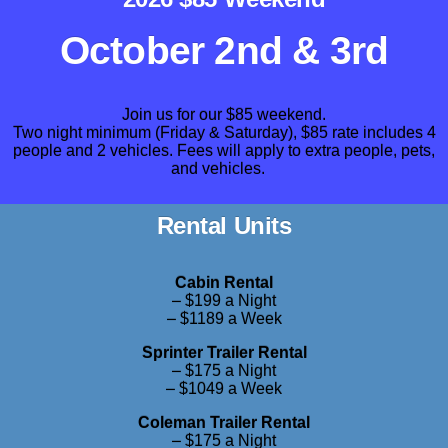
October 2nd & 3rd
Join us for our $85 weekend.
Two night minimum (Friday & Saturday),
$85 rate includes 4
people and 2 vehicles. Fees will apply to extra people, pets,
and vehicles.
Rental Units
Cabin Rental
– $199 a Night
– $1189 a Week
Sprinter Trailer Rental
– $175 a Night
– $1049 a Week
Coleman Trailer Rental
– $175 a Night