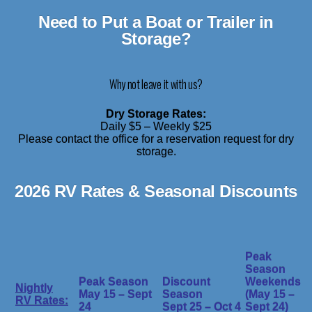
Need to Put a Boat or Trailer in
Storage?
Why not leave it with us?
Dry Storage Rates:
Daily $5 – Weekly $25
Please contact the office for a reservation request for dry
storage.
2026 RV Rates & Seasonal Discounts
Peak
Season
Peak Season
Discount
Weekends
Nightly
May 15 – Sept
Season
(May 15 –
RV Rates:
24
Sept 25 – Oct 4
Sept 24)