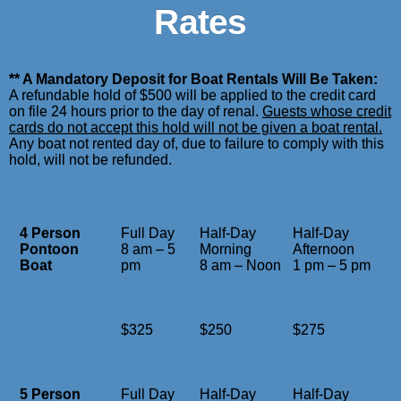
Rates
** A Mandatory Deposit for Boat Rentals Will Be Taken:
A refundable hold of $500 will be applied to the credit card
on file 24 hours prior to the day of renal.
Guests whose credit
cards do not accept this hold will not be given a boat rental.
Any boat not rented day of, due to failure to comply with this
hold, will not be refunded.
4 Person
Full Day
Half-Day
Half-Day
Pontoon
8 am – 5
Morning
Afternoon
Boat
pm
8 am – Noon
1 pm – 5 pm
$325
$250
$275
5 Person
Full Day
Half-Day
Half-Day