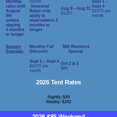
Monthly
month
Sept 1 –
rates until
Seasonal
Sept 4
Aug 9 – Aug 31
August
Rates only
$1075 per
$1297
9th
apply to
mont
h
unless
reservations 3
staying
months or
3 months
longer
or longer
Season
Monthly Fall
$85 Weekend
Specials:
Discount
Special
Sept 1 – Sept 4
Oct 2 & 3
$1075 per
$85
month
2026 Tent Rates
Nightly: $49
Weekly: $282
2026 $85 Weekend