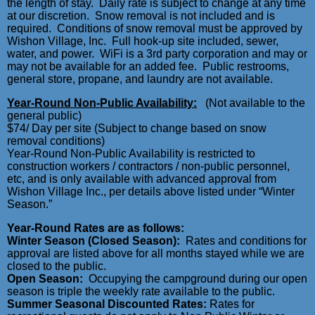
the length of stay. Daily rate is subject to change at any time
at our discretion. Snow removal is not included and is
required. Conditions of snow removal must be approved by
Wishon Village, Inc. Full hook-up site included, sewer,
water, and power. WiFi is a 3rd party corporation and may or
may not be available for an added fee. Public restrooms,
general store, propane, and laundry are not available.
Year-Round Non-Public Availability:
(Not available to the
general public)
$74/ Day per site (Subject to change based on snow
removal conditions)
Year-Round Non-Public Availability is restricted to
construction workers / contractors / non-public personnel,
etc, and is only available with advanced approval from
Wishon Village Inc., per details above listed under “Winter
Season.”
Year-Round Rates are as follows:
Winter Season (Closed Season):
Rates and conditions for
approval are listed above for all months stayed while we are
closed to the public.
Open Season:
Occupying the campground during our open
season is triple the weekly rate available to the public.
S
ummer Seasonal Discounted Rates:
Rates for