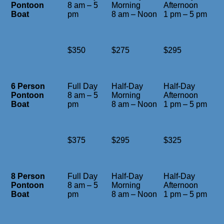
Pontoon
8 am – 5
Morning
Afternoon
Boat
pm
8 am – Noon
1 pm – 5 pm
$350
$275
$295
6 Person
Full Day
Half-Day
Half-Day
Pontoon
8 am – 5
Morning
Afternoon
Boat
pm
8 am – Noon
1 pm – 5 pm
$375
$295
$325
8 Person
Full Day
Half-Day
Half-Day
Pontoon
8 am – 5
Morning
Afternoon
Boat
pm
8 am – Noon
1 pm – 5 pm