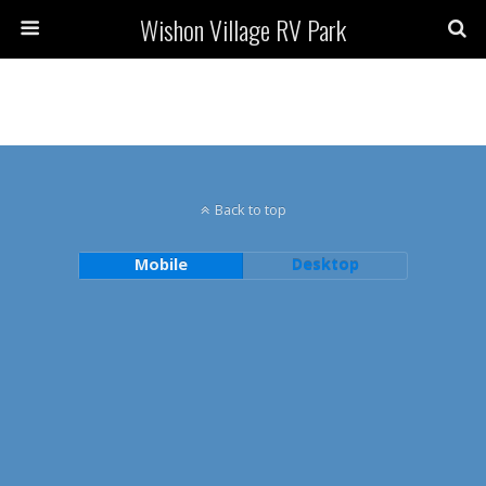
Wishon Village RV Park
Back to top
Mobile
Desktop